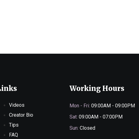
Links
Working Hours
Videos
Mon - Fri:
09:00AM - 09:00PM
Creator Bio
Sat:
09:00AM - 07:00PM
Tips
Sun:
Closed
FAQ