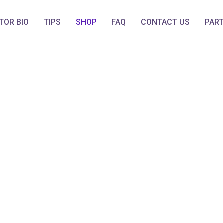
TOR BIO
TIPS
SHOP
FAQ
CONTACT US
PAR