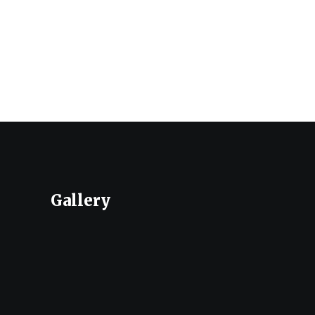
Gallery