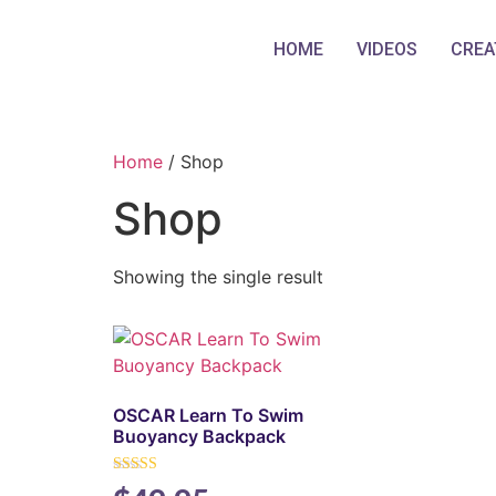
HOME
VIDEOS
CREA
Home
/ Shop
Shop
Showing the single result
OSCAR Learn To Swim
Buoyancy Backpack
Rated