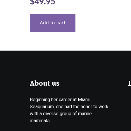
$
49.95
5.00
out of 5
Add to cart
About us
Beginning her career at Miami
Seaquarium, she had the honor to work
with a diverse group of marine
mammals