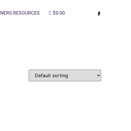
TNERS RESOURCES
$0.00